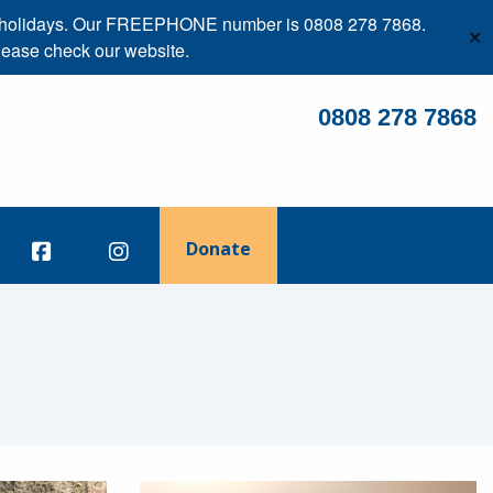
ank holidays. Our FREEPHONE number is 0808 278 7868.
✕
lease check our website.
0808 278 7868
Donate