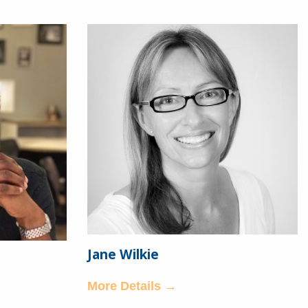
Jane Wilkie
More Details →