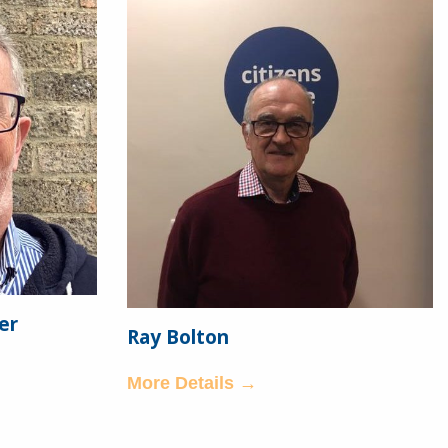
er
Ray Bolton
More Details →