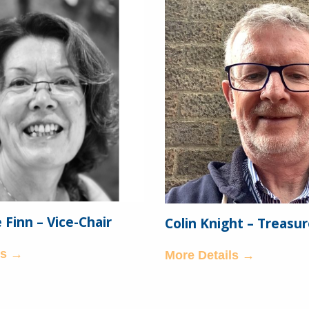
Finn – Vice-Chair
Colin Knight – Treasur
ls →
More Details →