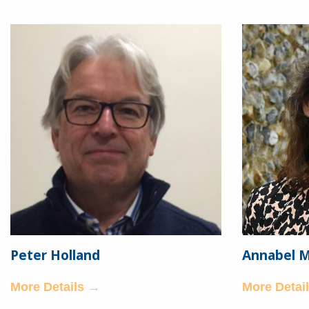
Peter Holland
Annabel 
More Details →
More Detai