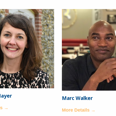
Mayer
Marc Walker
ls →
More Details →