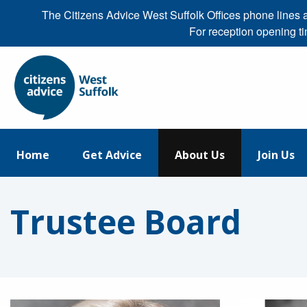
The Citizens Advice West Suffolk Offices phone line
For reception opening t
Home
Get Advice
About Us
Join Us
Trustee Board