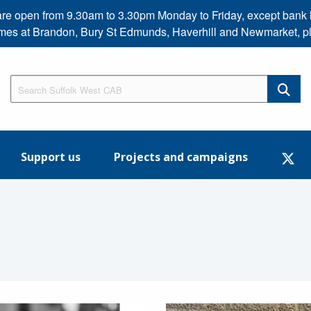
s are open from 9.30am to 3.30pm Monday to Friday, except b
imes at Brandon, Bury St Edmunds, Haverhill and Newmarket, p
Support us
Projects and campaigns