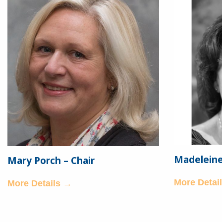
Madeleine 
Mary Porch – Chair
More Detai
More Details →