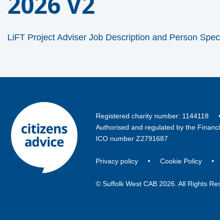
2026 V2
LiFT Project Adviser Job Description and Person Spec
Registered charity number: 114411
Authorised and regulated by the Financ
ICO number Z2791687
Privacy policy
•
Cookie Policy
© Suffolk West CAB 2026. All Rights Re