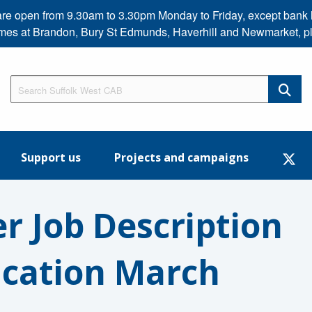
s are open from 9.30am to 3.30pm Monday to Friday, except b
imes at Brandon, Bury St Edmunds, Haverhill and Newmarket, p
Support us
Projects and campaigns
er Job Description
ication March