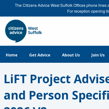
The Citizens Advice West Suffolk Offices phone line
For reception opening t
Home
Get Advice
About Us
Join Us
LiFT Project Advis
and Person Specif