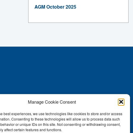
AGM October 2025
Manage Cookie Consent
he best experiences, we use technologies like cookies to store and/or access
mation. Consenting to these technologies will allow us to process data such
behavior or unique IDs on this site. Not consenting or withdrawing consent,
y affect certain features and functions.