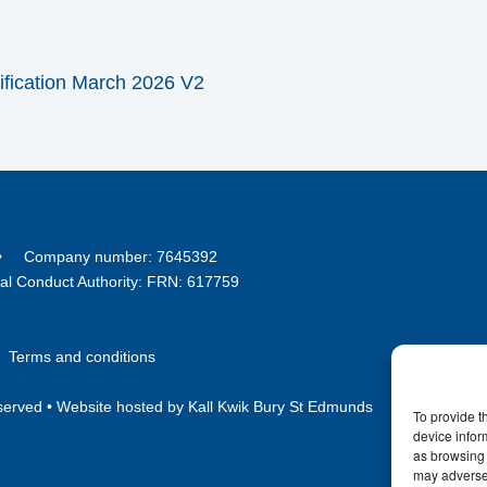
ification March 2026 V2
8 • Company number: 7645392
ial Conduct Authority: FRN: 617759
•
Terms and conditions
served •
Website hosted by Kall Kwik Bury St Edmunds
To provide t
device infor
as browsing 
may adversel