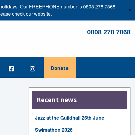
ank holidays. Our FREEPHONE number is 0808 278 7868.
✕
lease check our website.
0808 278 7868
Donate
Recent news
Jazz at the Guildhall 26th June
Swimathon 2026