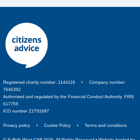
Registered charity number: 1144118 • Company number:
7645392
Authorised and regulated by the Financial Conduct Authority: FRN:
617759
ICO number Z2791687
Privacy policy
•
Cookie Policy
•
Terms and conditions
© Suffolk West CAB 2026. All Rights Reserved •
Website hosted by