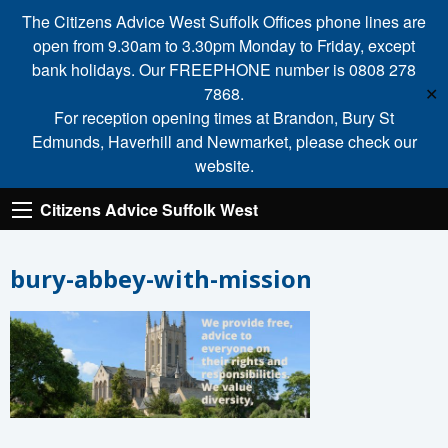
The Citizens Advice West Suffolk Offices phone lines are
open from 9.30am to 3.30pm Monday to Friday, except
bank holidays. Our FREEPHONE number is 0808 278
7868.
✕
For reception opening times at Brandon, Bury St
Edmunds, Haverhill and Newmarket, please check our
website.
Citizens Advice Suffolk West
bury-abbey-with-mission