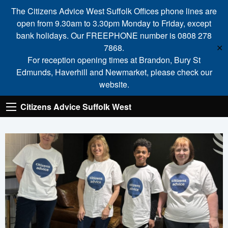
The Citizens Advice West Suffolk Offices phone lines are
open from 9.30am to 3.30pm Monday to Friday, except
bank holidays. Our FREEPHONE number is 0808 278
7868.
✕
For reception opening times at Brandon, Bury St
Edmunds, Haverhill and Newmarket, please check our
website.
Citizens Advice Suffolk West