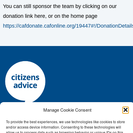
You can still sponsor the team by clicking on our
donation link here, or on the home page
https://cafdonate.cafonline.org/19447#!/DonationDetail
Manage Cookie Consent
Registered charity number: 1144118 • Company number:
To provide the best experiences, we use technologies like cookies to store
7645392
and/or access device information. Consenting to these technologies will
Authorised and regulated by the Financial Conduct Authority: FRN:
allow us to process data such as browsing behavior or unique IDs on this