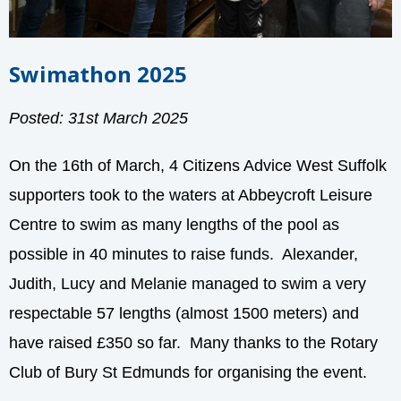
Swimathon 2025
Posted: 31st March 2025
On the 16th of March, 4 Citizens Advice West Suffolk
supporters took to the waters at Abbeycroft Leisure
Centre to swim as many lengths of the pool as
possible in 40 minutes to raise funds. Alexander,
Judith, Lucy and Melanie managed to swim a very
respectable 57 lengths
(almost 1500 meters) and
have raised £350 so far. Many thanks to the Rotary
Club of Bury St Edmunds for organising the event.