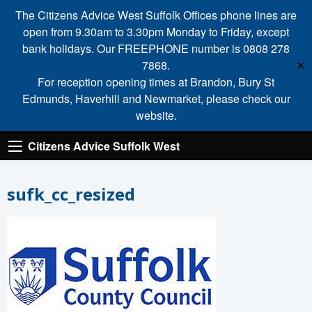
The Citizens Advice West Suffolk Offices phone lines are
open from 9.30am to 3.30pm Monday to Friday, except
bank holidays. Our FREEPHONE number is 0808 278
7868.
✕
For reception opening times at Brandon, Bury St
Edmunds, Haverhill and Newmarket, please check our
website.
Citizens Advice Suffolk West
sufk_cc_resized