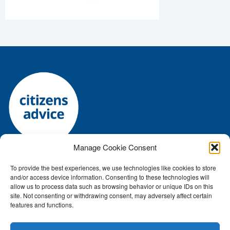
Manage Cookie Consent
To provide the best experiences, we use technologies like cookies to store
Registered charity number: 1144118 • Company number:
and/or access device information. Consenting to these technologies will
7645392
allow us to process data such as browsing behavior or unique IDs on this
Authorised and regulated by the Financial Conduct Authority: FRN:
site. Not consenting or withdrawing consent, may adversely affect certain
features and functions.
617759
ICO number Z2791687