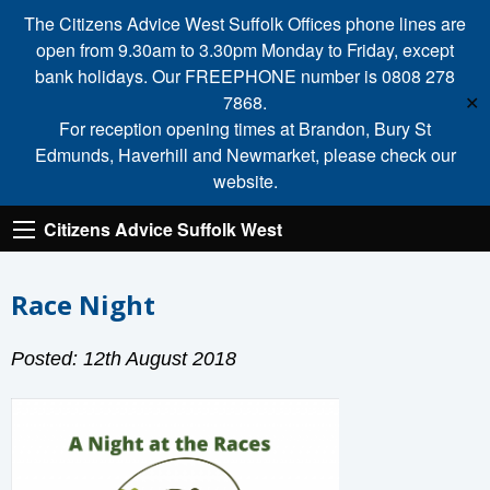
The Citizens Advice West Suffolk Offices phone lines are
open from 9.30am to 3.30pm Monday to Friday, except
bank holidays. Our FREEPHONE number is 0808 278
7868.
✕
For reception opening times at Brandon, Bury St
Edmunds, Haverhill and Newmarket, please check our
website.
Citizens Advice Suffolk West
Race Night
Posted: 12th August 2018