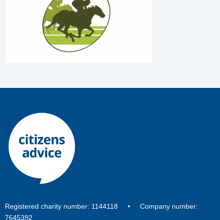
Registered charity number: 1144118 • Company number:
7645392