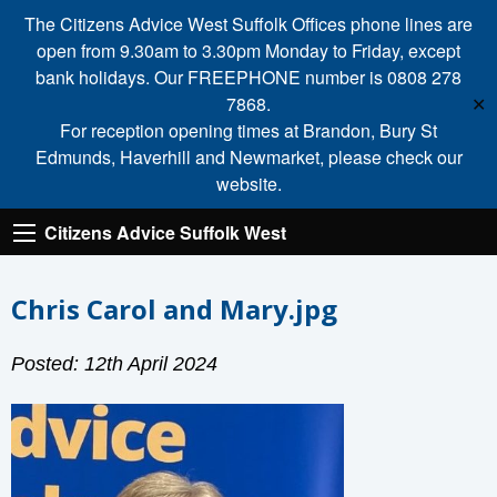
The Citizens Advice West Suffolk Offices phone lines are
open from 9.30am to 3.30pm Monday to Friday, except
bank holidays. Our FREEPHONE number is 0808 278
7868.
✕
For reception opening times at Brandon, Bury St
Edmunds, Haverhill and Newmarket, please check our
website.
Citizens Advice Suffolk West
Chris Carol and Mary.jpg
Posted: 12th April 2024