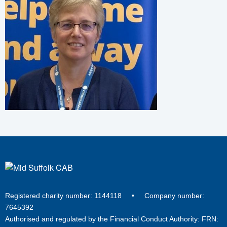
Registered charity number: 1144118 • Company number:
7645392
Authorised and regulated by the Financial Conduct Authority: FRN: