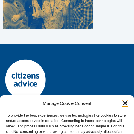
Manage Cookie Consent
To provide the best experiences, we use technologies like cookies to store
Registered charity number: 1144118 • Company number:
and/or access device information. Consenting to these technologies will
7645392
allow us to process data such as browsing behavior or unique IDs on this
Authorised and regulated by the Financial Conduct Authority: FRN:
site. Not consenting or withdrawing consent, may adversely affect certain