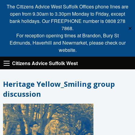
The Citizens Advice West Suffolk Offices phone lines are
open from 9.30am to 3.30pm Monday to Friday, except
bank holidays. Our FREEPHONE number is 0808 278
7868.
✕
For reception opening times at Brandon, Bury St
Edmunds, Haverhill and Newmarket, please check our
website.
Citizens Advice Suffolk West
Heritage Yellow_Smiling group
discussion