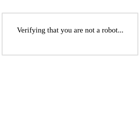
Verifying that you are not a robot...