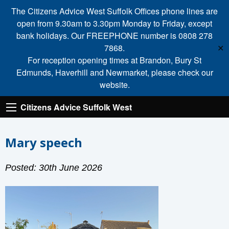
The Citizens Advice West Suffolk Offices phone lines are
open from 9.30am to 3.30pm Monday to Friday, except
bank holidays. Our FREEPHONE number is 0808 278
7868.
✕
For reception opening times at Brandon, Bury St
Edmunds, Haverhill and Newmarket, please check our
website.
Citizens Advice Suffolk West
Mary speech
Posted: 30th June 2026