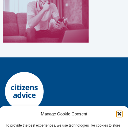
Manage Cookie Consent
To provide the best experiences, we use technologies like cookies to store
Registered charity number: 1144118 • Company number: