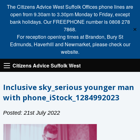
The Citizens Advice West Suffolk Offices phone lines are
open from 9.30am to 3.30pm Monday to Friday, except
bank holidays. Our FREEPHONE number is 0808 278
7868.
✕
For reception opening times at Brandon, Bury St
Edmunds, Haverhill and Newmarket, please check our
website.
Citizens Advice Suffolk West
Inclusive sky_serious younger man
with phone_iStock_1284992023
Posted: 21st July 2022