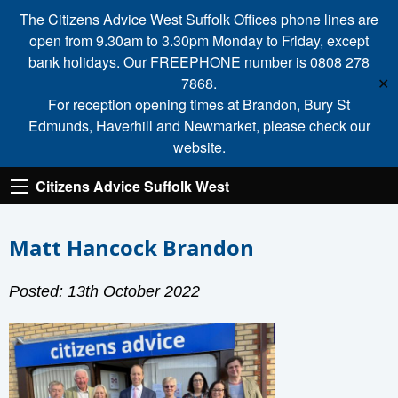
The Citizens Advice West Suffolk Offices phone lines are
open from 9.30am to 3.30pm Monday to Friday, except
bank holidays. Our FREEPHONE number is 0808 278
7868.
✕
For reception opening times at Brandon, Bury St
Edmunds, Haverhill and Newmarket, please check our
website.
Citizens Advice Suffolk West
Matt Hancock Brandon
Posted: 13th October 2022