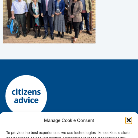
Manage Cookie Consent
To provide the best experiences, we use technologies like cookies to store
Registered charity number: 1144118 • Company number:
and/or access device information. Consenting to these technologies will