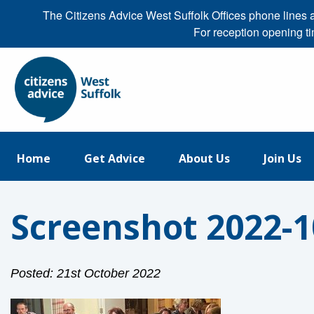
The Citizens Advice West Suffolk Offices phone line
For reception opening t
Home
Get Advice
About Us
Join Us
Screenshot 2022-10
Posted: 21st October 2022