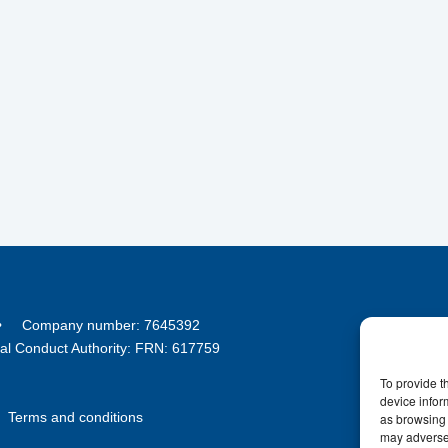
8 • Company number: 7645392
ial Conduct Authority: FRN: 617759
To provide t
device infor
•
Terms and conditions
as browsing 
may adversel