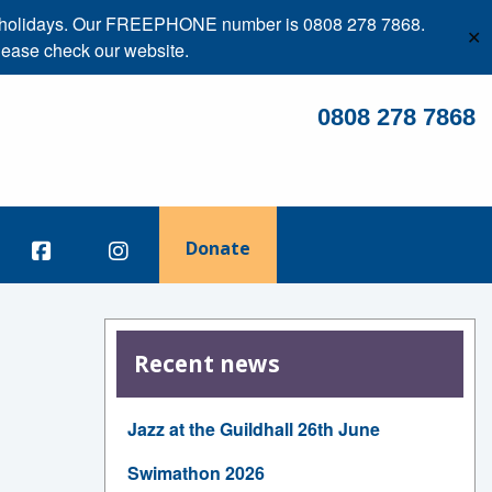
ank holidays. Our FREEPHONE number is 0808 278 7868.
✕
lease check our website.
0808 278 7868
Donate
Recent news
Jazz at the Guildhall 26th June
Swimathon 2026