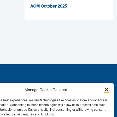
AGM October 2025
Manage Cookie Consent
he best experiences, we use technologies like cookies to store and/or access
mation. Consenting to these technologies will allow us to process data such
behavior or unique IDs on this site. Not consenting or withdrawing consent,
y affect certain features and functions.