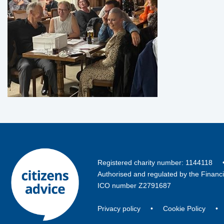
Registered charity number: 114411
Authorised and regulated by the Financ
ICO number Z2791687
Privacy policy
•
Cookie Policy