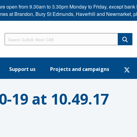
s are open from 9.30am to 3.30pm Monday to Friday, except b
imes at Brandon, Bury St Edmunds, Haverhill and Newmarket, p
Support us
Projects and campaigns
-19 at 10.49.17