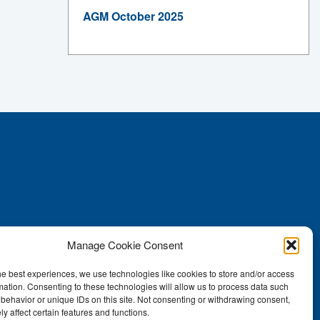
AGM October 2025
Manage Cookie Consent
he best experiences, we use technologies like cookies to store and/or access
mation. Consenting to these technologies will allow us to process data such
behavior or unique IDs on this site. Not consenting or withdrawing consent,
y affect certain features and functions.