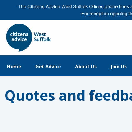
The Citizens Advice West Suffolk Offices phone line
For reception opening t
Home
Get Advice
About Us
Join Us
Quotes and feedb