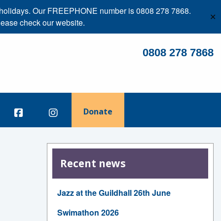
ank holidays. Our FREEPHONE number is 0808 278 7868.
✕
lease check our website.
0808 278 7868
Donate
Recent news
Jazz at the Guildhall 26th June
Swimathon 2026