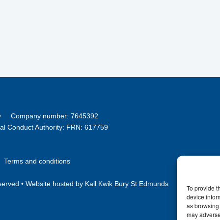
8 • Company number: 7645392
ial Conduct Authority: FRN: 617759
•
Terms and conditions
served •
Website hosted by Kall Kwik Bury St Edmunds
To provide t
device infor
as browsing 
may adversel