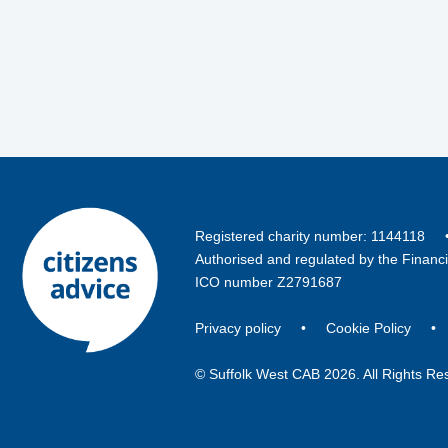
Registered charity number: 114411
Authorised and regulated by the Financ
ICO number Z2791687
Privacy policy
•
Cookie Policy
© Suffolk West CAB 2026. All Rights Re