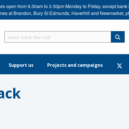
s are open from 9.30am to 3.30pm Monday to Friday, except b
imes at Brandon, Bury St Edmunds, Haverhill and Newmarket, p
Support us
Projects and campaigns
ack