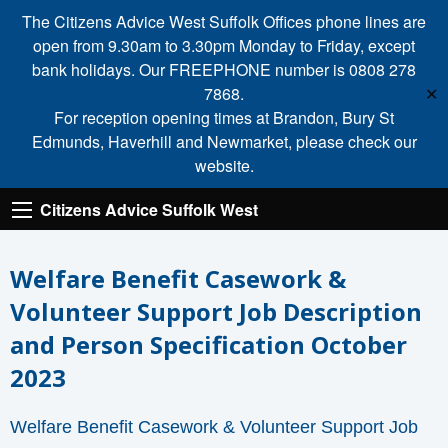
The Citizens Advice West Suffolk Offices phone lines are
open from 9.30am to 3.30pm Monday to Friday, except
bank holidays. Our FREEPHONE number is 0808 278
7868.
✕
For reception opening times at Brandon, Bury St
Edmunds, Haverhill and Newmarket, please check our
website.
Citizens Advice Suffolk West
Welfare Benefit Casework &
Volunteer Support Job Description
and Person Specification October
2023
Welfare Benefit Casework & Volunteer Support Job