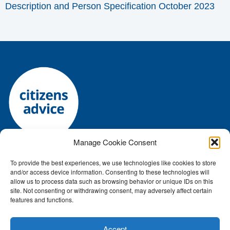
Description and Person Specification October 2023
Manage Cookie Consent
To provide the best experiences, we use technologies like cookies to store
Registered charity number: 1144118 • Company number:
and/or access device information. Consenting to these technologies will
7645392
allow us to process data such as browsing behavior or unique IDs on this
Authorised and regulated by the Financial Conduct Authority: FRN:
site. Not consenting or withdrawing consent, may adversely affect certain
features and functions.
617759
ICO number Z2791687
Accept