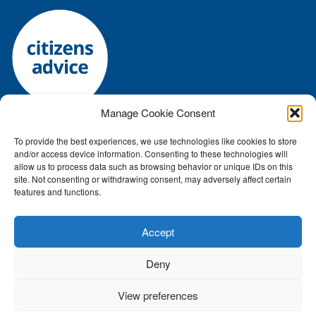
Manage Cookie Consent
To provide the best experiences, we use technologies like cookies to store
Registered charity number: 1144118 • Company number:
and/or access device information. Consenting to these technologies will
7645392
allow us to process data such as browsing behavior or unique IDs on this
Authorised and regulated by the Financial Conduct Authority: FRN:
site. Not consenting or withdrawing consent, may adversely affect certain
features and functions.
617759
ICO number Z2791687
Accept
Privacy policy
•
Cookie Policy
•
Terms and conditions
Deny
© Suffolk West CAB 2026. All Rights Reserved •
Website hosted by
Kall Kwik Bury St Edmunds
View preferences