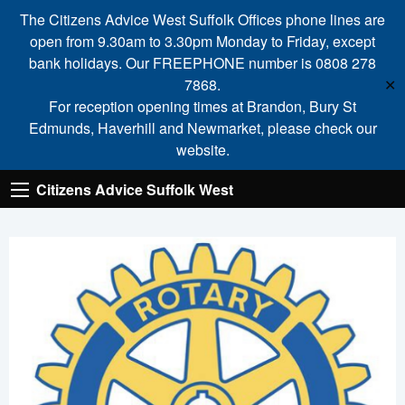
The Citizens Advice West Suffolk Offices phone lines are
open from 9.30am to 3.30pm Monday to Friday, except
bank holidays. Our FREEPHONE number is 0808 278
7868.
✕
For reception opening times at Brandon, Bury St
Edmunds, Haverhill and Newmarket, please check our
website.
Citizens Advice Suffolk West