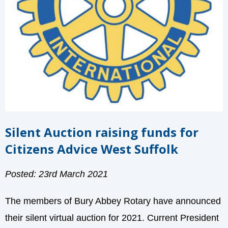
Silent Auction raising funds for
Citizens Advice West Suffolk
Posted: 23rd March 2021
The members of Bury Abbey Rotary have announced
their silent virtual auction for 2021. Current President