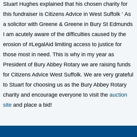
Stuart Hughes explained that his chosen charity for
this fundraiser is Citizens Advice in West Suffolk ‘ As
a solicitor with Greene & Greene in Bury St Edmunds
I am acutely aware of the difficulties caused by the
erosion of #LegalAid limiting access to justice for
those most in need. This is why in my year as
President of Bury Abbey Rotary we are raising funds
for Citizens Advice West Suffolk. We are very grateful
to Stuart for choosing us as the Bury Abbey Rotary
charity and encourage everyone to visit the
auction
site
and place a bid!